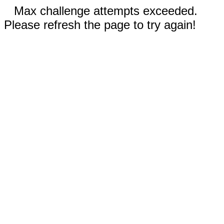
Max challenge attempts exceeded.
Please refresh the page to try again!