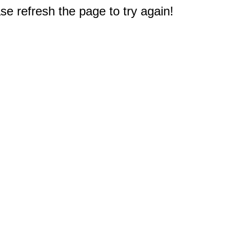
e refresh the page to try again!