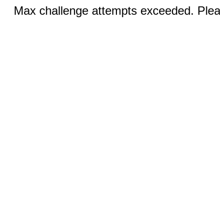
Max challenge attempts exceeded. Pleas