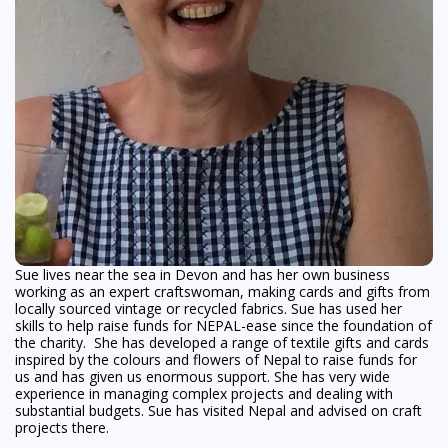
Sue lives near the sea in Devon and has her own business
working as an expert craftswoman, making cards and gifts from
locally sourced vintage or recycled fabrics. Sue has used her
skills to help raise funds for NEPAL-ease since the foundation of
the charity. She has developed a range of textile gifts and cards
inspired by the colours and flowers of Nepal to raise funds for
us and has given us enormous support. She has very wide
experience in managing complex projects and dealing with
substantial budgets. Sue has visited Nepal and advised on craft
projects there.