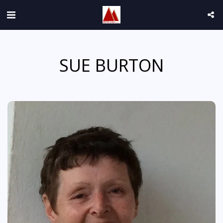
SUE BURTON