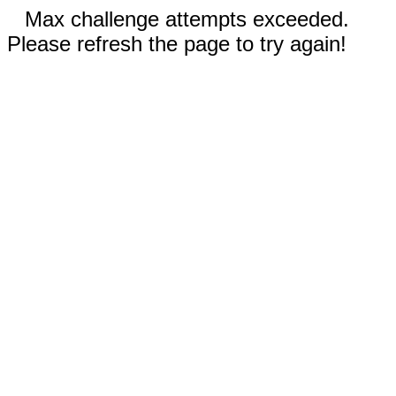
Max challenge attempts exceeded.
Please refresh the page to try again!