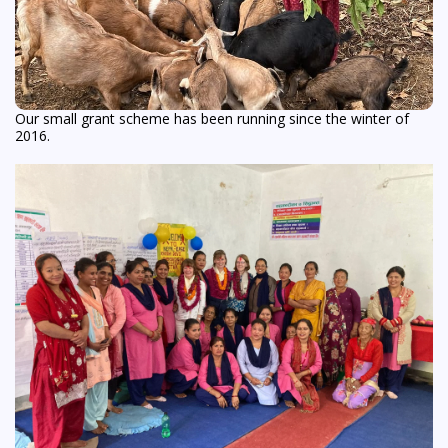
Our small grant scheme has been running since the winter of
2016.