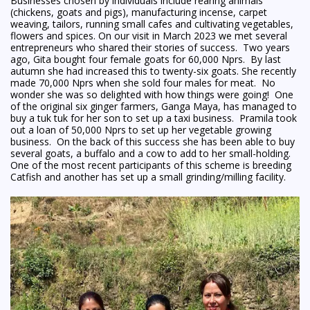
Businesses chosen by individuals include rearing animals
(chickens, goats and pigs), manufacturing incense, carpet
weaving, tailors, running small cafes and cultivating vegetables,
flowers and spices. On our visit in March 2023 we met several
entrepreneurs who shared their stories of success. Two years
ago, Gita bought four female goats for 60,000 Nprs. By last
autumn she had increased this to twenty-six goats. She recently
made 70,000 Nprs when she sold four males for meat. No
wonder she was so delighted with how things were going! One
of the original six ginger farmers, Ganga Maya, has managed to
buy a tuk tuk for her son to set up a taxi business. Pramila took
out a loan of 50,000 Nprs to set up her vegetable growing
business. On the back of this success she has been able to buy
several goats, a buffalo and a cow to add to her small-holding.
One of the most recent participants of this scheme is breeding
Catfish and another has set up a small grinding/milling facility.