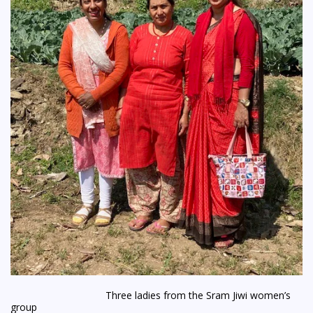
Three ladies from the Sram Jiwi women’s
group