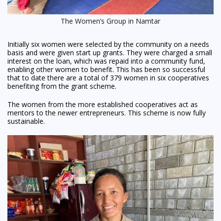
The Women’s Group in Namtar
Initially six women were selected by the community on a needs
basis and were given start up grants. They were charged a small
interest on the loan, which was repaid into a community fund,
enabling other women to benefit. This has been so successful
that to date there are a total of 379 women in six cooperatives
benefiting from the grant scheme.
The women from the more established cooperatives act as
mentors to the newer entrepreneurs. This scheme is now fully
sustainable.