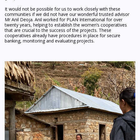
It would not be possible for us to work closely with these
communities if we did not have our wonderful trusted advisor
Mr Anil Deoja. Anil worked for PLAN International for over
twenty years, helping to establish the women’s cooperatives
that are crucial to the success of the projects. These
cooperatives already have procedures in place for secure
banking, monitoring and evaluating projects.