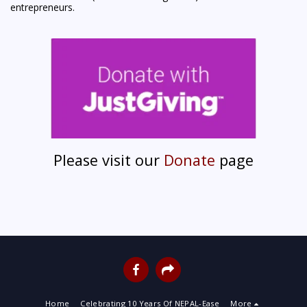
entrepreneurs.
Please visit our
Donate
page
Home
Celebrating 10 Years Of NEPAL-Ease
More