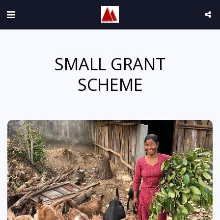
SMALL GRANT
SCHEME