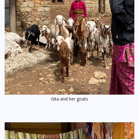
Gita and her goats