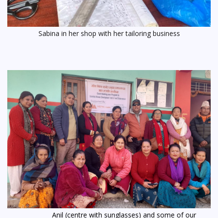
Sabina in her shop with her tailoring business
Anil (centre with sunglasses) and some of our