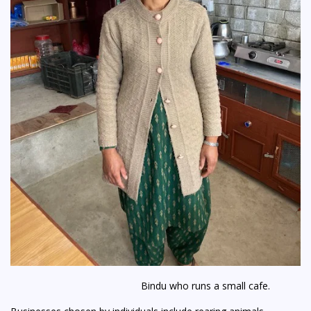
Bindu who runs a small cafe.