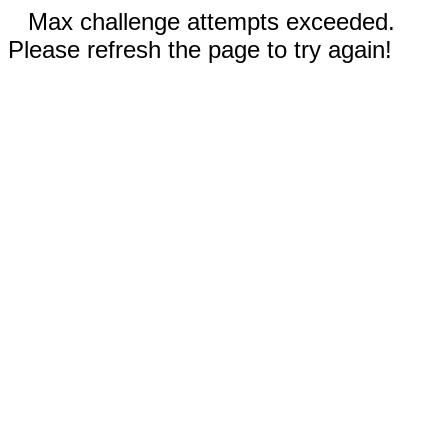
Max challenge attempts exceeded.
Please refresh the page to try again!