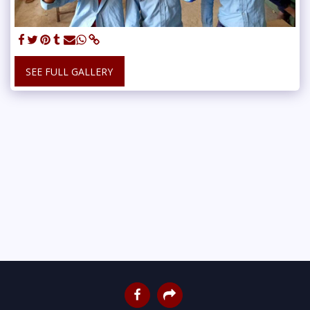
SEE FULL GALLERY