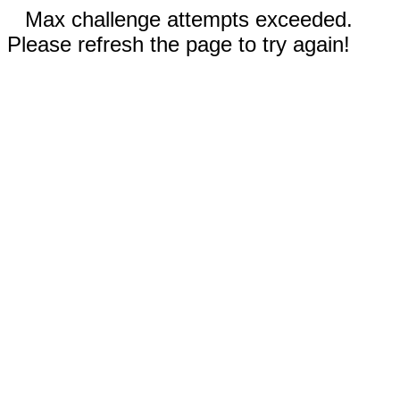
Max challenge attempts exceeded.
Please refresh the page to try again!