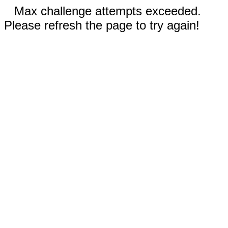
Max challenge attempts exceeded.
Please refresh the page to try again!