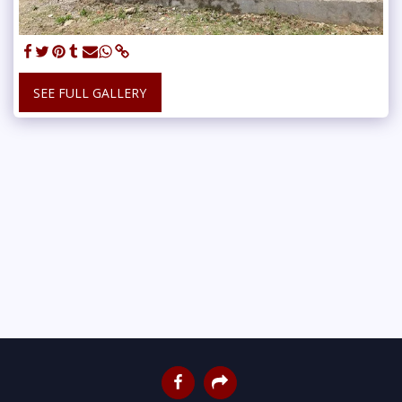
SEE FULL GALLERY