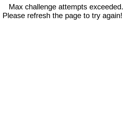
Max challenge attempts exceeded.
Please refresh the page to try again!