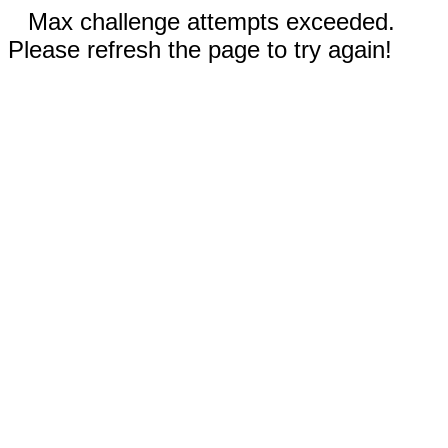
Max challenge attempts exceeded.
Please refresh the page to try again!