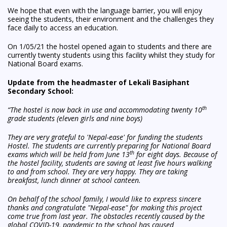
We hope that even with the language barrier, you will enjoy
seeing the students, their environment and the challenges they
face daily to access an education.
On 1/05/21 the hostel opened again to students and there are
currently twenty students using this facility whilst they study for
National Board exams.
Update from the headmaster of Lekali Basiphant
Secondary School:
th
“The hostel is now back in use and accommodating twenty 10
grade students (eleven girls and nine boys)
They are very grateful to 'Nepal-ease' for funding the students
Hostel. The students are currently preparing for National Board
th
exams which will be held from June 13
for eight days. Because of
the hostel facility, students are saving at least five hours walking
to and from school. They are very happy. They are taking
breakfast, lunch dinner at school canteen.
On behalf of the school family, I would like to express sincere
thanks and congratulate "Nepal-ease" for making this project
come true from last year. The obstacles recently caused by the
global COVID-19, pandemic to the school has caused