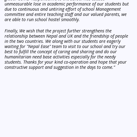
unmeasurable lose in academic performance of our students
but
due to continuous and untiring effort of school Management
committee and entire teaching staff and our valued parents, we
are able to run school hostel smoothly.
Finally, We wish that the project further strengthens the
relationship between Nepal and UK and the friendship of
people
in the two countries. We along with our students are eagerly
waiting for "Nepal Ease" team to visit to our school and try our
best to fulfill the concept of caring and sharing and do our
humanitarian need base activities especially for the needy
students. Thanks for your kind co-operation and hope that your
constructive support and suggestion in the days to come.”