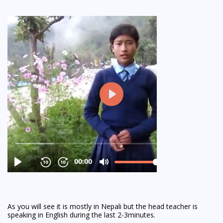
As you will see it is mostly in Nepali but the head teacher is
speaking in English during the last 2-3minutes.