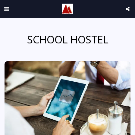
SCHOOL HOSTEL