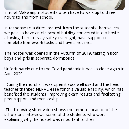
In rural Makwanpur students often have to walk up to three
hours to and from school.
In response to a direct request from the students themselves,
we paid to have an old school building converted into a hostel
allowing them to stay safely overnight, have support to
complete homework tasks and have a hot meal.
The hostel was opened in the Autumn of 2019, taking in both
boys and girls in separate dormitories.
Unfortunately due to the Covid pandemic it had to close again in
April 2020.
During the months it was open it was well used and the head
teacher thanked NEPAL-ease for this valuable facility, which has
benefited the students, improving exam results and facilitating
peer support and mentorship.
The following short video shows the remote location of the
school and interviews some of the students who were
explaining why the hostel was important to them.